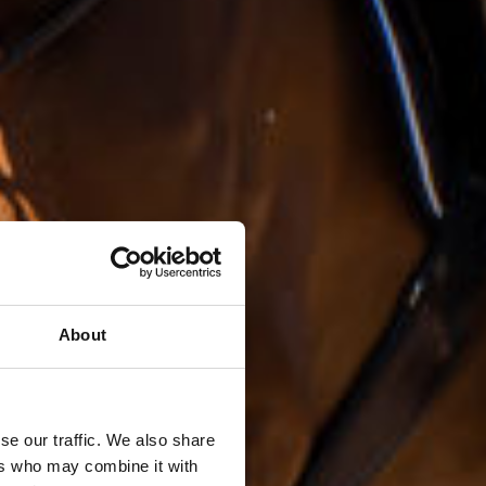
About
se our traffic. We also share
ers who may combine it with