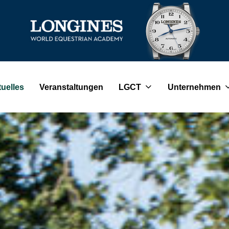
uelles
Veranstaltungen
LGCT
Unternehmen