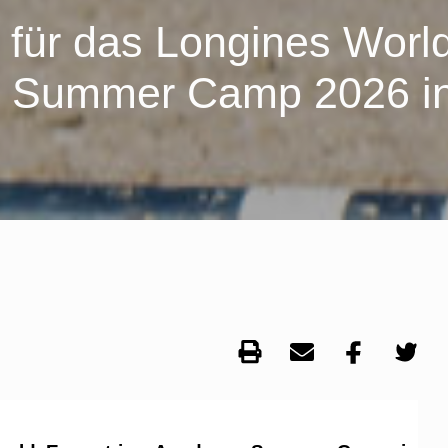
 für das Longines Worl
y Summer Camp 2026 i