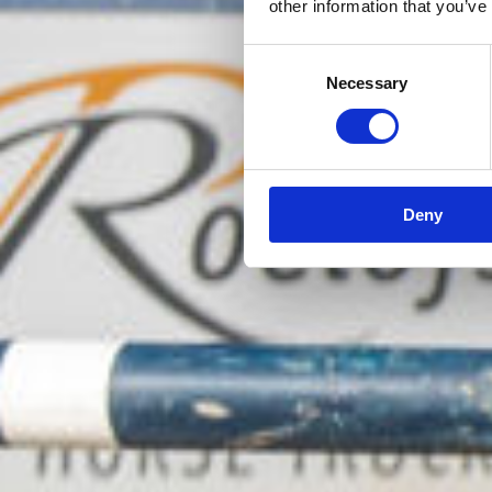
other information that you’ve
Consent
Necessary
Selection
Deny