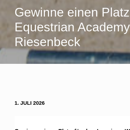
Gewinne einen Platz
Equestrian Academ
Riesenbeck
1. JULI 2026