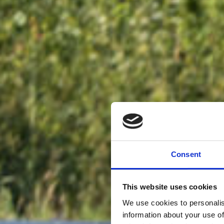
Consent
This website uses cookies
We use cookies to personalis
information about your use of