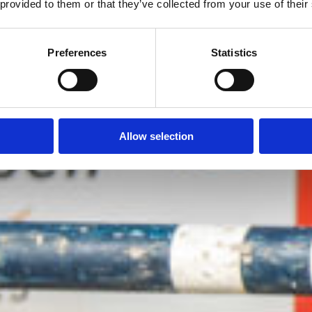
 provided to them or that they’ve collected from your use of their
Preferences
Statistics
Allow selection