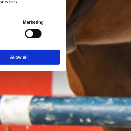
 services.
Marketing
Allow all