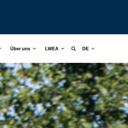
Über uns
LWEA
DE