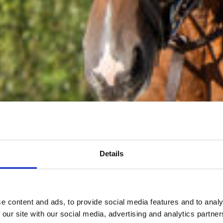
Details
e content and ads, to provide social media features and to analy
 our site with our social media, advertising and analytics partn