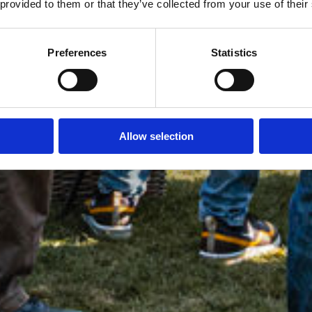
 provided to them or that they’ve collected from your use of their
Preferences
Statistics
Allow selection