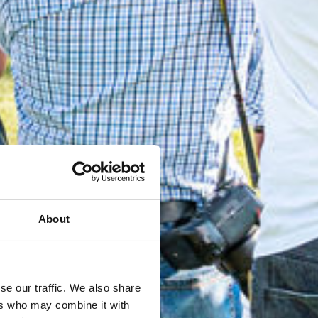
About
se our traffic. We also share
ers who may combine it with