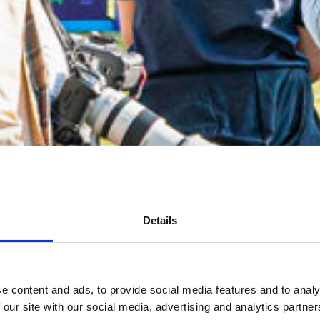
Details
e content and ads, to provide social media features and to analy
 our site with our social media, advertising and analytics partn