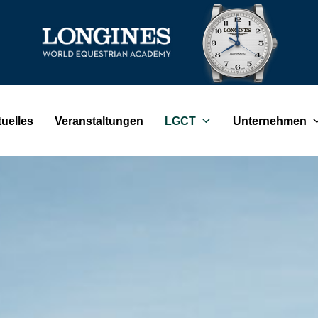
uelles
Veranstaltungen
LGCT
Unternehmen