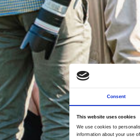
Consent
This website uses cookies
We use cookies to personalis
information about your use of