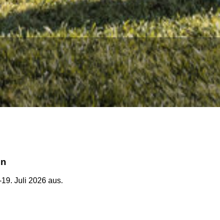
en
-19. Juli 2026 aus.