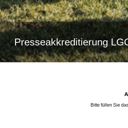
Presseakkreditierung LG
A
Bitte füllen Sie d