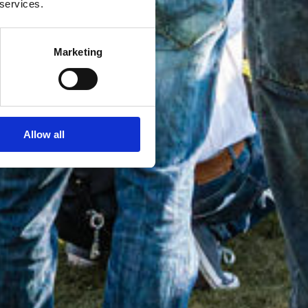
 services.
Marketing
Allow all