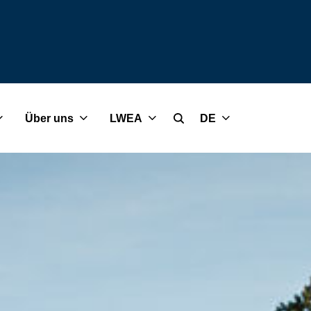
Über uns
LWEA
DE