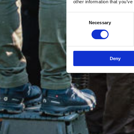
other information that you’ve
Consent
Necessary
Selection
Deny