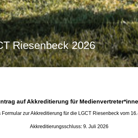
CT Riesenbeck 2026
ntrag auf Akkreditierung für
Medienvertreter*inn
as Formular zur Akkreditierung für die LGCT Riesenbeck vom 16.
Akkreditierungsschluss: 9. Juli 2026