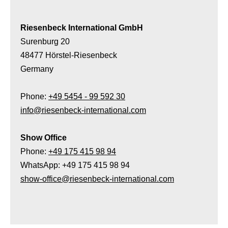
Riesenbeck International GmbH
Surenburg 20
48477 Hörstel-Riesenbeck
Germany
Phone:
+49 5454 - 99 592 30
info@riesenbeck-international.com
Show Office
Phone:
+49 175 415 98 94
WhatsApp: +49 175 415 98 94
show-office@riesenbeck-international.com