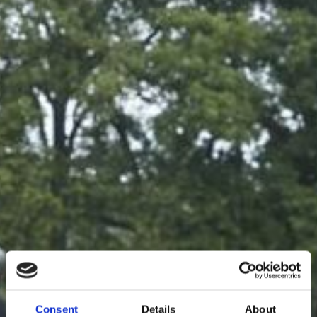
Consent
Details
About