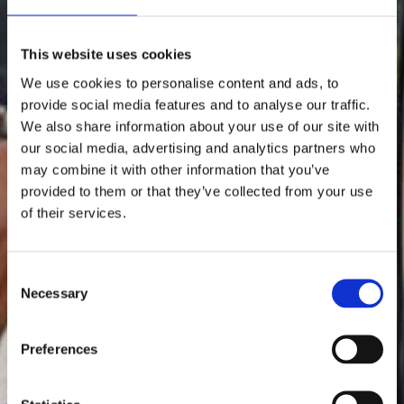
This website uses cookies
We use cookies to personalise content and ads, to
provide social media features and to analyse our traffic.
We also share information about your use of our site with
our social media, advertising and analytics partners who
may combine it with other information that you’ve
provided to them or that they’ve collected from your use
of their services.
Consent
Necessary
Selection
Preferences