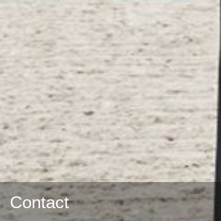
Contact