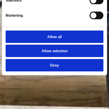
Statistics
Marketing
Allow all
Allow selection
Deny