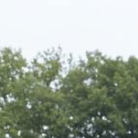
Corporate
About us
LWEA