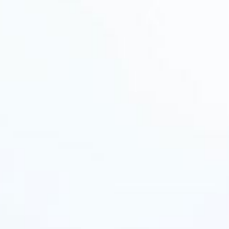
All
Pages
News
Facilities
News
Events
LGCT