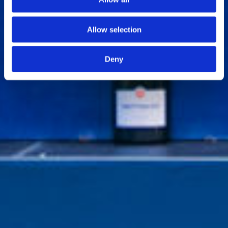
Allow selection
Deny