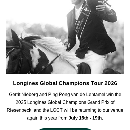
Longines Global Champions Tour 2026
Gerrit Nieberg and Ping Pong van de Lentamel win the
2025 Longines Global Champions Grand Prix of
Riesenbeck, and the LGCT will be returning to our venue
again this year from
July 16th - 19th
.