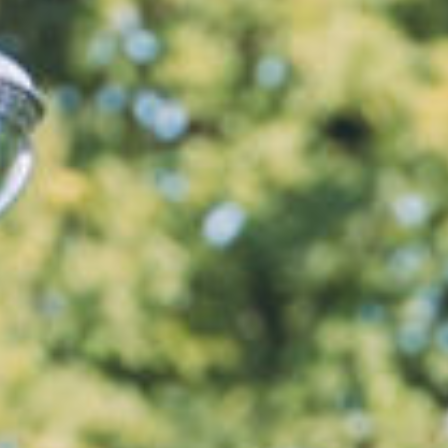
News
Events
LGCT
Corporate
About us
LWEA