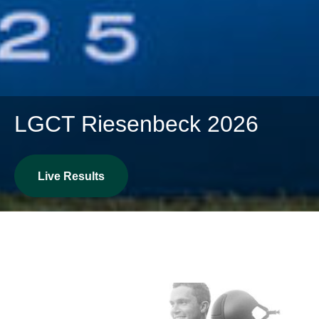
LGCT Riesenbeck 2026
Live Results