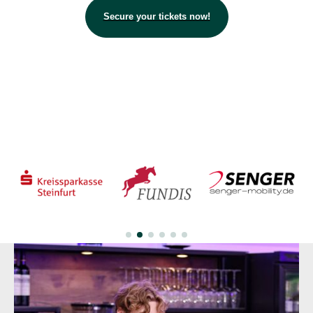
Secure your tickets now!