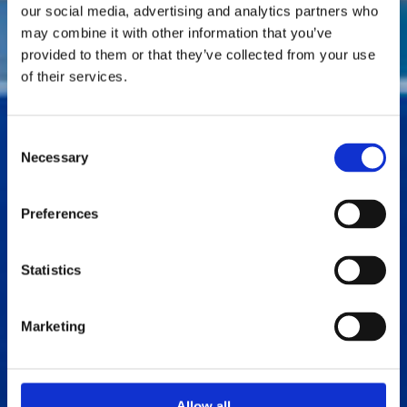
our social media, advertising and analytics partners who
may combine it with other information that you’ve
provided to them or that they’ve collected from your use
of their services.
Consent
Necessary
Selection
Preferences
Statistics
Marketing
Allow all