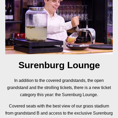
Surenburg Lounge
In addition to the covered grandstands, the open
grandstand and the strolling tickets, there is a new ticket
category this year: the Surenburg Lounge.
Covered seats with the best view of our grass stadium
from grandstand B and access to the exclusive Surenburg