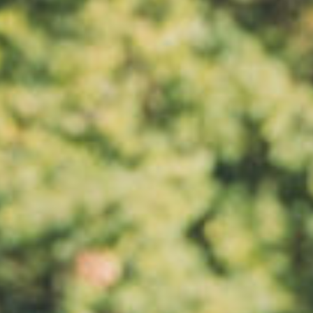
All
Pages
News
Facilities