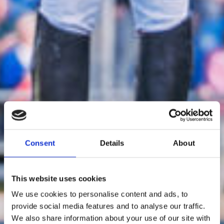
Consent
Details
About
This website uses cookies
We use cookies to personalise content and ads, to
provide social media features and to analyse our traffic.
We also share information about your use of our site with