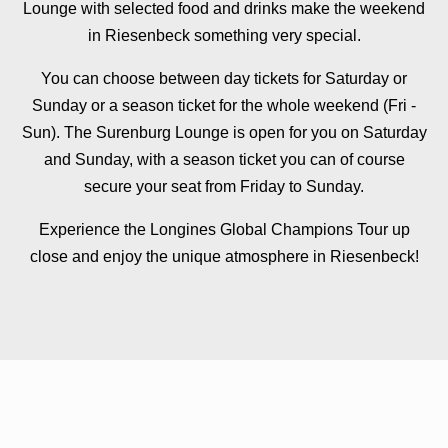
Lounge with selected food and drinks make the weekend
in Riesenbeck something very special.
You can choose between day tickets for Saturday or
Sunday or a season ticket for the whole weekend (Fri -
Sun). The Surenburg Lounge is open for you on Saturday
and Sunday, with a season ticket you can of course
secure your seat from Friday to Sunday.
Experience the Longines Global Champions Tour up
close and enjoy the unique atmosphere in Riesenbeck!