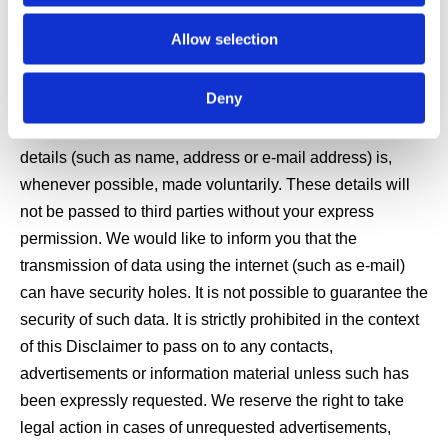
Data Protection
Allow selection
Deny
The use of our website is usually possible without
disclosing any personal details. The provision of personal
details (such as name, address or e-mail address) is,
whenever possible, made voluntarily. These details will
not be passed to third parties without your express
permission. We would like to inform you that the
transmission of data using the internet (such as e-mail)
can have security holes. It is not possible to guarantee the
security of such data. It is strictly prohibited in the context
of this Disclaimer to pass on to any contacts,
advertisements or information material unless such has
been expressly requested. We reserve the right to take
legal action in cases of unrequested advertisements,