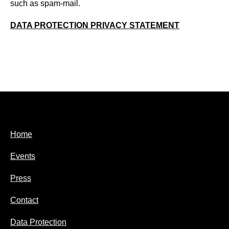
such as spam-mail.
DATA PROTECTION PRIVACY STATEMENT
Home
Events
Press
Contact
Data Protection