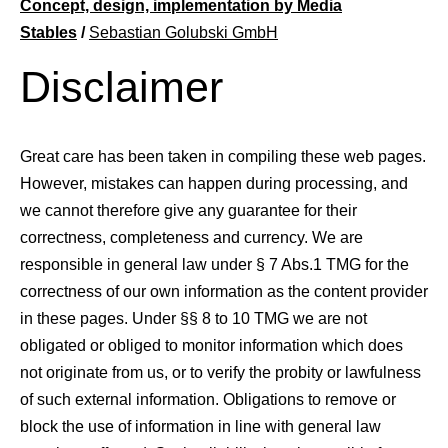
Concept, design, implementation by Media
About us
Stables
/
Sebastian Golubski GmbH
Disclaimer
LWEA
Great care has been taken in compiling these web pages.
However, mistakes can happen during processing, and
we cannot therefore give any guarantee for their
correctness, completeness and currency. We are
responsible in general law under § 7 Abs.1 TMG for the
correctness of our own information as the content provider
in these pages. Under §§ 8 to 10 TMG we are not
obligated or obliged to monitor information which does
not originate from us, or to verify the probity or lawfulness
of such external information. Obligations to remove or
block the use of information in line with general law