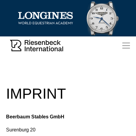
IMPRINT
Beerbaum Stables GmbH
Surenburg 20