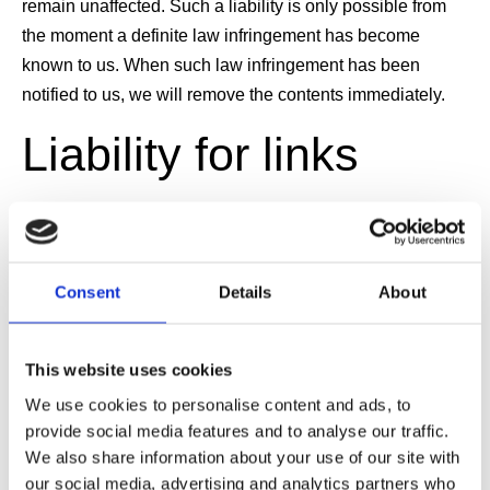
remain unaffected. Such a liability is only possible from
the moment a definite law infringement has become
known to us. When such law infringement has been
notified to us, we will remove the contents immediately.
Liability for links
Our website contains links to third party websites over the
contents of which we have no influence. We cannot
therefore accept any liability for the contents of these third
Consent
Details
About
party websites. The responsibility for this lays with the
content providers. The linked pages were checked for
This website uses cookies
possible infringements at the time of linking and none
We use cookies to personalise content and ads, to
were obvious at that time. However, to carry out checks of
provide social media features and to analyse our traffic.
linked sites on a permanent basis would be unreasonable
We also share information about your use of our site with
without a definite lead to a possible infringement. We will
our social media, advertising and analytics partners who