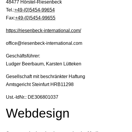
48477 Hörstel-Riesenbeck
Tel.:
+49-(0)5454-99654
Fax:
+49-(0)5454-99655
https://riesenbeck-international.com/
All
Pages
News
Facilities
office@riesenbeck-international.com
Geschäftsführer:
News
Ludger Beerbaum, Karsten Lütteken
Gesellschaft mit beschränkter Haftung
Events
Amtsgericht Steinfurt HRB11298
Ust.-IdNr.: DE306801037
LGCT
Webdesign
Corporate