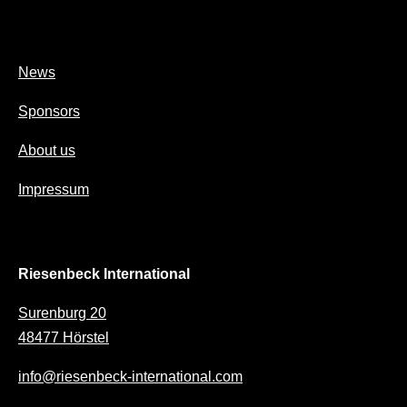
News
Sponsors
About us
Impressum
Riesenbeck International
Surenburg 20
48477 Hörstel
info@riesenbeck-international.com