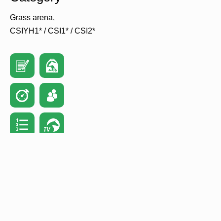
Grass arena
CSIYH1* / CSI1* / CSI2*
Home