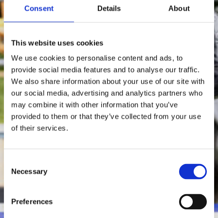
Consent
Details
About
This website uses cookies
We use cookies to personalise content and ads, to
provide social media features and to analyse our traffic.
We also share information about your use of our site with
our social media, advertising and analytics partners who
may combine it with other information that you’ve
provided to them or that they’ve collected from your use
of their services.
Consent
Necessary
Selection
Preferences