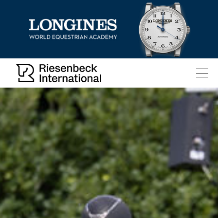
All
Pages
News
Facilities