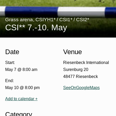
Grass arena, CSIYH1* / CSI1* / CSI2*
CSI** 7.-10. May
Date
Venue
Start:
Riesenbeck International
May 7 @ 8:00 am
Surenburg 20
48477 Riesenbeck
End:
May 10 @ 8:00 pm
SeeOnGoogleMaps
Add to calendar +
Category