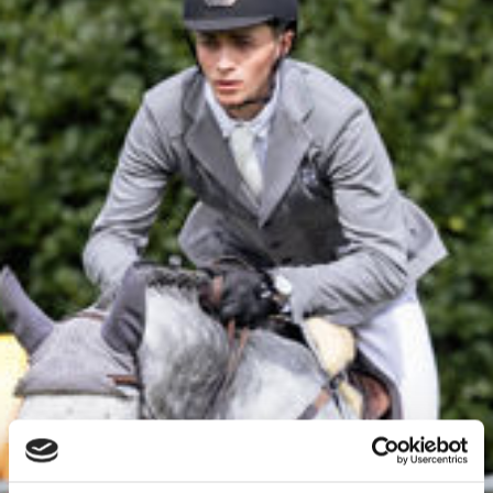
News
Events
LGCT
Corporate
About us
LWEA