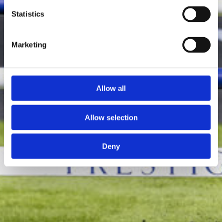
Statistics
Marketing
Allow all
Allow selection
Deny