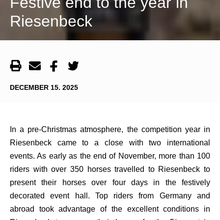
Festive end to the year in
Riesenbeck
DECEMBER 15. 2025
In a pre-Christmas atmosphere, the competition year in
Riesenbeck came to a close with two international
events. As early as the end of November, more than 100
riders with over 350 horses travelled to Riesenbeck to
present their horses over four days in the festively
decorated event hall. Top riders from Germany and
abroad took advantage of the excellent conditions in