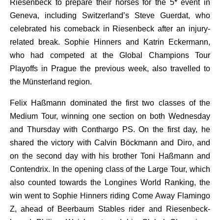
Riesenbeck to prepare their horses for the 5* event in
Geneva, including Switzerland’s Steve Guerdat, who
celebrated his comeback in Riesenbeck after an injury-
related break. Sophie Hinners and Katrin Eckermann,
who had competed at the Global Champions Tour
Playoffs in Prague the previous week, also travelled to
the Münsterland region.
Felix Haßmann dominated the first two classes of the
Medium Tour, winning one section on both Wednesday
and Thursday with Conthargo PS. On the first day, he
shared the victory with Calvin Böckmann and Diro, and
on the second day with his brother Toni Haßmann and
Contendrix. In the opening class of the Large Tour, which
also counted towards the Longines World Ranking, the
win went to Sophie Hinners riding Come Away Flamingo
Z, ahead of Beerbaum Stables rider and Riesenbeck-