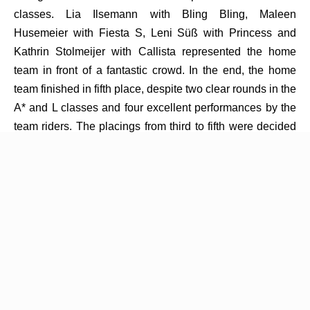
classes. Lia Ilsemann with Bling Bling, Maleen
Husemeier with Fiesta S, Leni Süß with Princess and
Kathrin Stolmeijer with Callista represented the home
team in front of a fantastic crowd. In the end, the home
team finished in fifth place, despite two clear rounds in the
A* and L classes and four excellent performances by the
team riders. The placings from third to fifth were decided
purely by time, with only five seconds missing across all
four rounds to secure third place.
Victory in this year’s Sparkassen Team Challenge went to
the Team Coesfeld, who recorded just one rail down over
four rounds. It was a commanding performance by the
team led by chef d’équipe Markus Terbrack, together with
team riders Markus Fester, Uma Helena Kroker, Julian
Wippermann and Malte Merschformann. Three of the four
individual class victories also went to Coesfeld: Markus