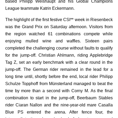
based Philipp Weishaupt and his Global Champions
League teammate Katrin Eckermann.
The highlight of the first festive CSI** week in Riesenbeck
was the Grand Prix on Saturday afternoon. Visitors from
the region watched 61 combinations compete while
enjoying mulled wine and waffles. Sixteen pairs
completed the challenging course without faults to qualify
for the jump-off. Christian Ahlmann, riding Applebridge
Tag Z, set an early benchmark with a clear round in the
jump-off. The German rider remained in the lead for a
long time until, shortly before the end, local rider Philipp
Schulze Topphoff from Münsterland managed to beat the
time by more than a second with Corny M. As the final
combination to start in the jump-off, Beerbaum Stables
rider Ciaran Nallon and the nine-year-old mare Casalla
Blue PS entered the arena. After fence four, the