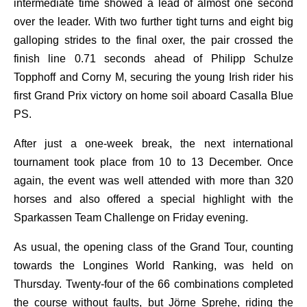
intermediate time showed a lead of almost one second
over the leader. With two further tight turns and eight big
galloping strides to the final oxer, the pair crossed the
finish line 0.71 seconds ahead of Philipp Schulze
Topphoff and Corny M, securing the young Irish rider his
first Grand Prix victory on home soil aboard Casalla Blue
PS.
After just a one-week break, the next international
tournament took place from 10 to 13 December. Once
again, the event was well attended with more than 320
horses and also offered a special highlight with the
Sparkassen Team Challenge on Friday evening.
As usual, the opening class of the Grand Tour, counting
towards the Longines World Ranking, was held on
Thursday. Twenty-four of the 66 combinations completed
the course without faults, but Jörne Sprehe, riding the