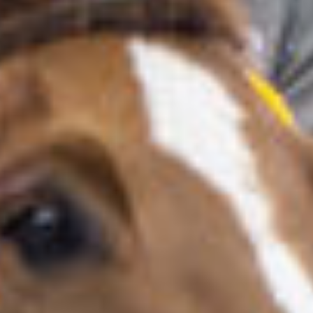
About us
LWEA