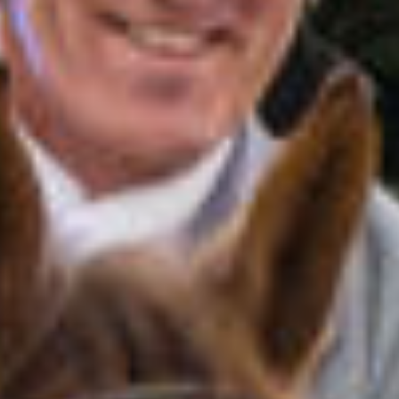
All
Pages
News
Facilities
News
Events
LGCT
Corporate