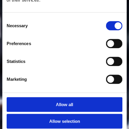
Consent
Necessary
Selection
Preferences
Statistics
Marketing
Allow all
Allow selection