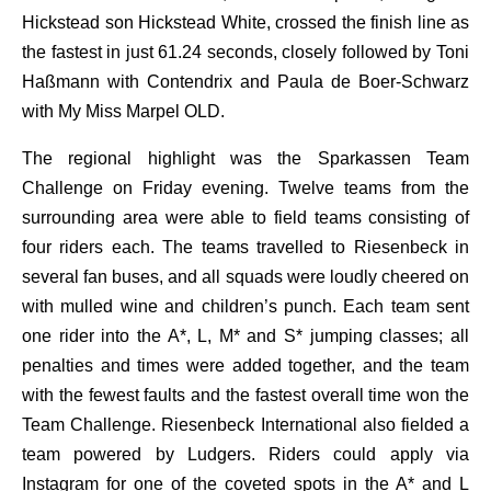
Hickstead son Hickstead White, crossed the finish line as
the fastest in just 61.24 seconds, closely followed by Toni
Haßmann with Contendrix and Paula de Boer-Schwarz
with My Miss Marpel OLD.
The regional highlight was the Sparkassen Team
Challenge on Friday evening. Twelve teams from the
surrounding area were able to field teams consisting of
four riders each. The teams travelled to Riesenbeck in
several fan buses, and all squads were loudly cheered on
with mulled wine and children’s punch. Each team sent
one rider into the A*, L, M* and S* jumping classes; all
penalties and times were added together, and the team
with the fewest faults and the fastest overall time won the
Team Challenge. Riesenbeck International also fielded a
team powered by Ludgers. Riders could apply via
Instagram for one of the coveted spots in the A* and L