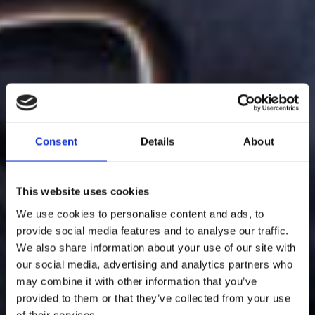
Consent
Details
About
This website uses cookies
We use cookies to personalise content and ads, to
provide social media features and to analyse our traffic.
We also share information about your use of our site with
our social media, advertising and analytics partners who
may combine it with other information that you’ve
provided to them or that they’ve collected from your use
of their services.