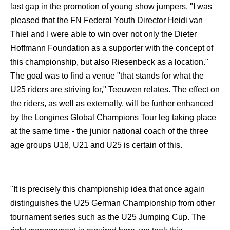
last gap in the promotion of young show jumpers. "I was
pleased that the FN Federal Youth Director Heidi van
Thiel and I were able to win over not only the Dieter
Hoffmann Foundation as a supporter with the concept of
this championship, but also Riesenbeck as a location."
The goal was to find a venue "that stands for what the
U25 riders are striving for," Teeuwen relates. The effect on
the riders, as well as externally, will be further enhanced
by the Longines Global Champions Tour leg taking place
at the same time - the junior national coach of the three
age groups U18, U21 and U25 is certain of this.
"It is precisely this championship idea that once again
distinguishes the U25 German Championship from other
tournament series such as the U25 Jumping Cup. The