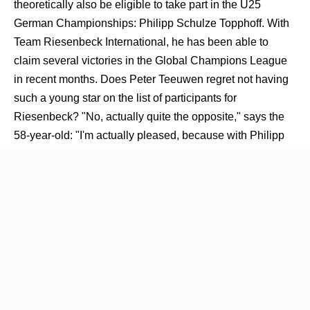
theoretically also be eligible to take part in the U25
German Championships: Philipp Schulze Topphoff. With
Team Riesenbeck International, he has been able to
claim several victories in the Global Champions League
in recent months. Does Peter Teeuwen regret not having
such a young star on the list of participants for
Riesenbeck? "No, actually quite the opposite," says the
58-year-old: "I'm actually pleased, because with Philipp
Schulze Topphoff we've managed to get him exactly
where we want him to be. We've done our groundwork, so
to speak, and have now successfully 'handed him over' to
the head coach." Who knows, maybe after the
introduction of the U25 German Show Jumping
Championship we will see even more young faces in the
very big jumping competitions in the future - Peter
Teeuwen will be watching his protégés closely in the
coming week in any case.