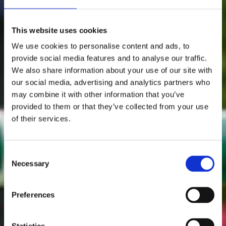
This website uses cookies
We use cookies to personalise content and ads, to
provide social media features and to analyse our traffic.
We also share information about your use of our site with
our social media, advertising and analytics partners who
may combine it with other information that you’ve
provided to them or that they’ve collected from your use
of their services.
Consent
Necessary
Selection
Preferences