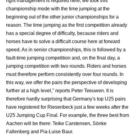
right management is required here, we took this
championship mode with the time jumping at the
beginning out of the other junior championships for a
reason. The time jumping as the first competition already
has a special degree of difficulty, because riders and
horses have to solve a difficult course here at forward
speed. As in senior championships, this is followed by a
fault-time jumping competition and, on the final day, a
jumping competition with two rounds. Riders and horses
must therefore perform consistently over four rounds. In
this way, we offer the pairs the perspective of developing
further at a high level," reports Peter Teeuwen. It is
therefore hardly surprising that Germany's top U25 pairs
have registered for Riesenbeck just a few weeks after the
U25 Jumping Cup Final. For example, the three best from
Aachen will be there: Teike Carstensen, Sönke
Fallenberg and Pia-Luise Baur.