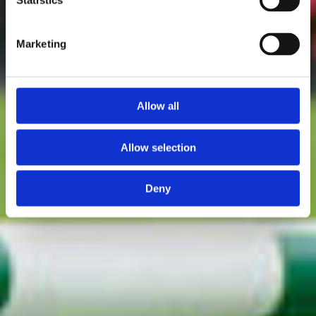
Statistics
Marketing
Allow all
Allow selection
Deny