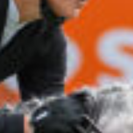
All
Pages
News
Facilities
News
Events
LGCT
Corporate
About us