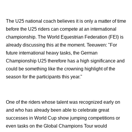
The U25 national coach believes it is only a matter of time
before the U25 riders can compete at an international
championship. The World Equestrian Federation (FEI) is
already discussing this at the moment. Teeuwen: "For
future international heavy tasks, the German
Championship U25 therefore has a high significance and
could be something like the crowning highlight of the
season for the participants this year."
One of the riders whose talent was recognized early on
and who has already been able to celebrate great
successes in World Cup show jumping competitions or
even tasks on the Global Champions Tour would