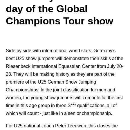
day of the Global
Champions Tour show
Side by side with international world stars, Germany's
best U25 show jumpers will demonstrate their skills at the
Riesenbeck International Equestrian Center from July 20-
23. They will be making history as they are part of the
premiere of the U25 German Show Jumping
Championships. In the joint classification for men and
women, the young show jumpers will compete for the first
time in this age group in three S*** qualifications, all of
which will count - just like in a senior championship.
For U25 national coach Peter Teeuwen, this closes the