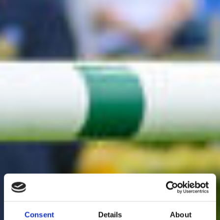
Consent
Details
About