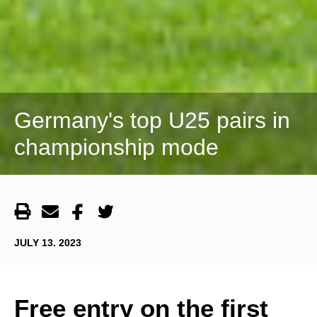
Germany's top U25 pairs in
championship mode
JULY 13. 2023
Free entry on the first