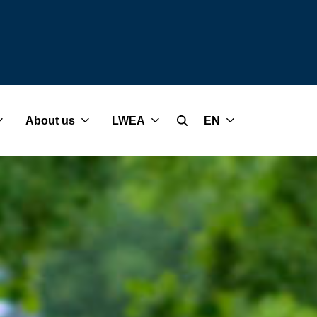
About us
LWEA
EN