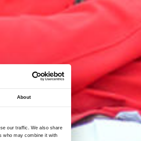
About
se our traffic. We also share
ers who may combine it with