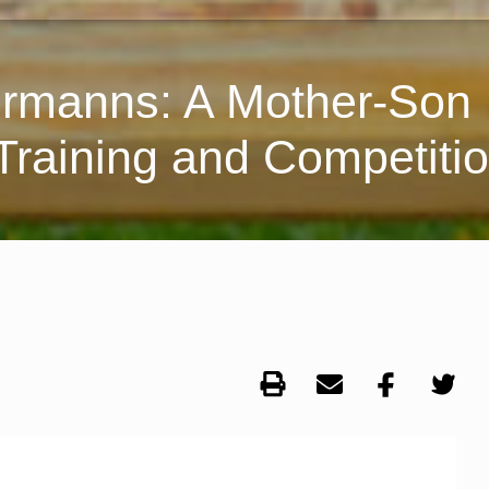
ormanns: A Mother-Son
Training and Competiti