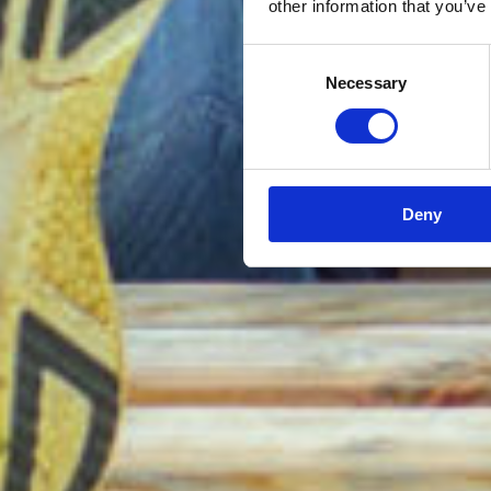
other information that you’ve
Consent
Necessary
Selection
Deny