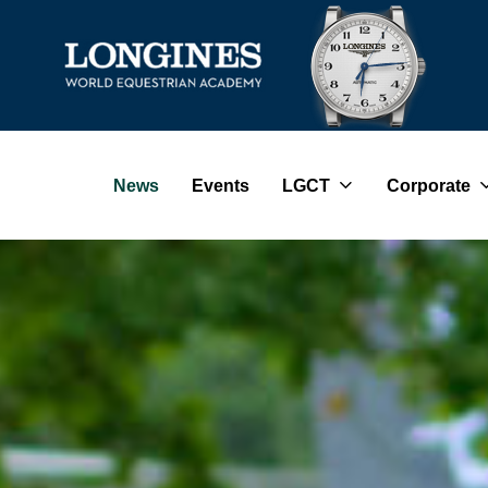
News
Events
LGCT
Corporate