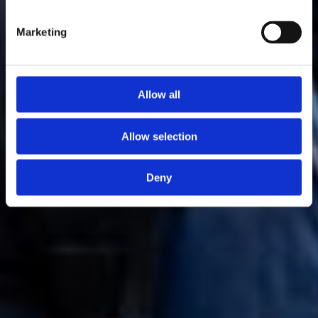
Marketing
Allow all
Allow selection
Deny