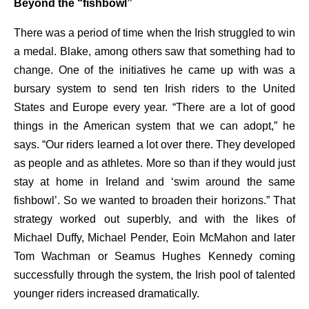
Beyond the “fishbowl”
There was a period of time when the Irish struggled to win
a medal. Blake, among others saw that something had to
change. One of the initiatives he came up with was a
bursary system to send ten Irish riders to the United
States and Europe every year. “There are a lot of good
things in the American system that we can adopt,” he
says. “Our riders learned a lot over there. They developed
as people and as athletes. More so than if they would just
stay at home in Ireland and ‘swim around the same
fishbowl’. So we wanted to broaden their horizons.” That
strategy worked out superbly, and with the likes of
Michael Duffy, Michael Pender, Eoin McMahon and later
Tom Wachman or Seamus Hughes Kennedy coming
successfully through the system, the Irish pool of talented
younger riders increased dramatically.