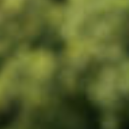
Corporate
About us
LWEA