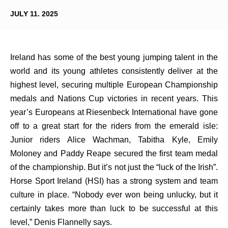
JULY 11. 2025
Ireland has some of the best young jumping talent in the
world and its young athletes consistently deliver at the
highest level, securing multiple European Championship
medals and Nations Cup victories in recent years. This
year’s Europeans at Riesenbeck International have gone
off to a great start for the riders from the emerald isle:
Junior riders Alice Wachman, Tabitha Kyle, Emily
Moloney and Paddy Reape secured the first team medal
of the championship. But it’s not just the “luck of the Irish”.
Horse Sport Ireland (HSI) has a strong system and team
culture in place. “Nobody ever won being unlucky, but it
certainly takes more than luck to be successful at this
level,” Denis Flannelly says.