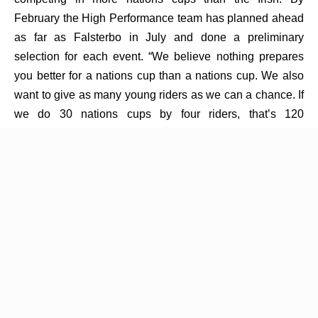
February the High Performance team has planned ahead
as far as Falsterbo in July and done a preliminary
selection for each event. “We believe nothing prepares
you better for a nations cup than a nations cup. We also
want to give as many young riders as we can a chance. If
we do 30 nations cups by four riders, that’s 120
opportunities,” Blake explains. This strategy is not about
prize money, it's about creating experience and
opportunities. Our riders just want to ride on the team,
then they want to ride on a better team, and then again on
a better team, it’s a progression,” he adds.
While most of his knowledge is in his head Blake keeps
his own “little black book” that has every course, its
strides and course designer noted over the years. This
has become an invaluable tool for the team at every
event. “I have kept every book since 2017,” Blake tells.