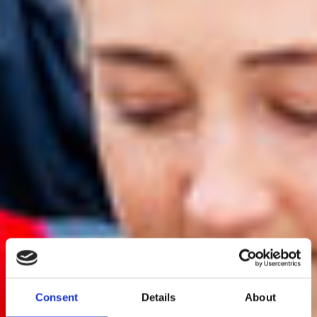
Consent
Details
About