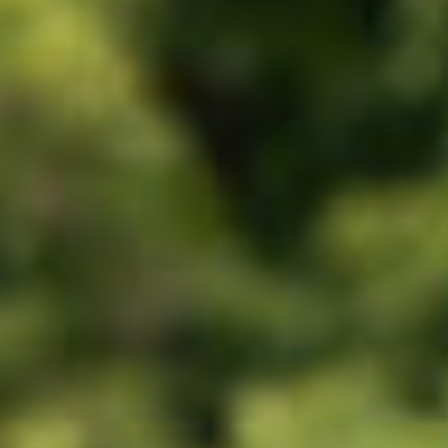
All
Pages
News
Facilities
News
Events
LGCT