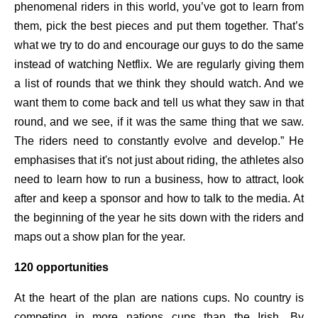
phenomenal riders in this world, you’ve got to learn from
them, pick the best pieces and put them together. That’s
what we try to do and encourage our guys to do the same
instead of watching Netflix. We are regularly giving them
a list of rounds that we think they should watch. And we
want them to come back and tell us what they saw in that
round, and we see, if it was the same thing that we saw.
The riders need to constantly evolve and develop.” He
emphasises that it's not just about riding, the athletes also
need to learn how to run a business, how to attract, look
after and keep a sponsor and how to talk to the media. At
the beginning of the year he sits down with the riders and
maps out a show plan for the year.
120 opportunities
At the heart of the plan are nations cups. No country is
competing in more nations cups than the Irish. By