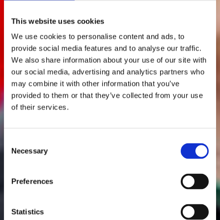
This website uses cookies
We use cookies to personalise content and ads, to
provide social media features and to analyse our traffic.
We also share information about your use of our site with
our social media, advertising and analytics partners who
may combine it with other information that you’ve
provided to them or that they’ve collected from your use
of their services.
Consent
Necessary
Selection
Preferences
Statistics