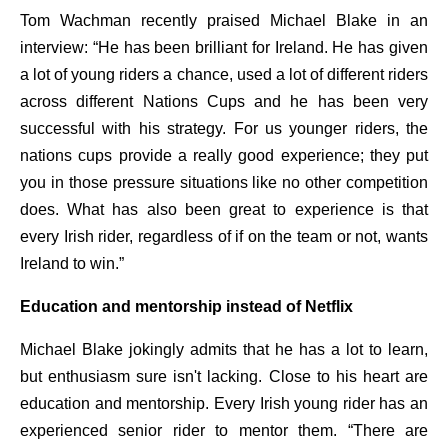
Tom Wachman recently praised Michael Blake in an
interview: “He has been brilliant for Ireland. He has given
a lot of young riders a chance, used a lot of different riders
across different Nations Cups and he has been very
successful with his strategy. For us younger riders, the
nations cups provide a really good experience; they put
you in those pressure situations like no other competition
does. What has also been great to experience is that
every Irish rider, regardless of if on the team or not, wants
Ireland to win.”
Education and mentorship instead of Netflix
Michael Blake jokingly admits that he has a lot to learn,
but enthusiasm sure isn't lacking. Close to his heart are
education and mentorship. Every Irish young rider has an
experienced senior rider to mentor them. “There are