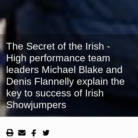
The Secret of the Irish -
High performance team
leaders Michael Blake and
Denis Flannelly explain the
key to success of Irish
Showjumpers