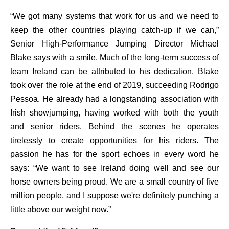
“We got many systems that work for us and we need to
keep the other countries playing catch-up if we can,”
Senior High-Performance Jumping Director Michael
Blake says with a smile. Much of the long-term success of
team Ireland can be attributed to his dedication. Blake
took over the role at the end of 2019, succeeding Rodrigo
Pessoa. He already had a longstanding association with
Irish showjumping, having worked with both the youth
and senior riders. Behind the scenes he operates
tirelessly to create opportunities for his riders. The
passion he has for the sport echoes in every word he
says: “We want to see Ireland doing well and see our
horse owners being proud. We are a small country of five
million people, and I suppose we're definitely punching a
little above our weight now.”