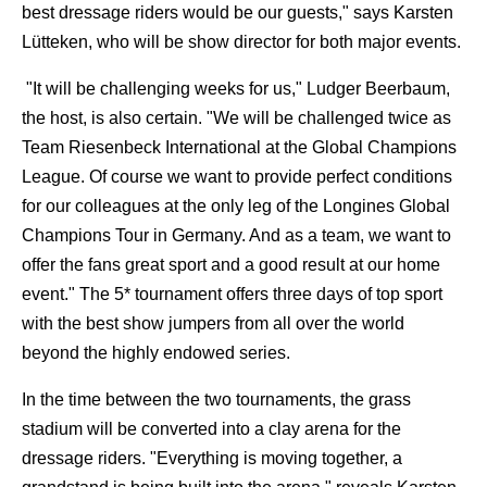
best dressage riders would be our guests," says Karsten
Lütteken, who will be show director for both major events.
"It will be challenging weeks for us," Ludger Beerbaum,
the host, is also certain. "We will be challenged twice as
Team Riesenbeck International at the Global Champions
League. Of course we want to provide perfect conditions
for our colleagues at the only leg of the Longines Global
Champions Tour in Germany. And as a team, we want to
offer the fans great sport and a good result at our home
event." The 5* tournament offers three days of top sport
with the best show jumpers from all over the world
beyond the highly endowed series.
In the time between the two tournaments, the grass
stadium will be converted into a clay arena for the
dressage riders. "Everything is moving together, a