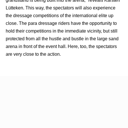
grandstand is being built into the arena," reveals Karsten
Lütteken. This way, the spectators will also experience
the dressage competitions of the international elite up
close. The para dressage riders have the opportunity to
hold their competitions in the immediate vicinity, but still
protected from all the hustle and bustle in the large sand
arena in front of the event hall. Here, too, the spectators
are very close to the action.
Tickets from March 10th at: www.riesenbeck-
international.com