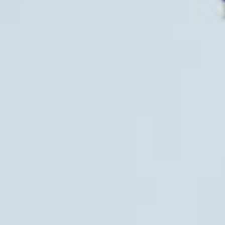
All
Pages
News
Facilities
News
Events