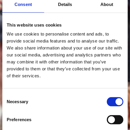
Consent
Details
About
This website uses cookies
We use cookies to personalise content and ads, to
provide social media features and to analyse our traffic.
We also share information about your use of our site with
our social media, advertising and analytics partners who
may combine it with other information that you’ve
provided to them or that they’ve collected from your use
of their services.
Consent
Necessary
Selection
Preferences