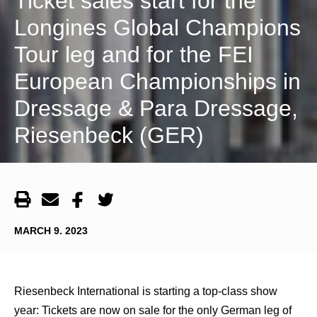
Ticket sales start for the
Longines Global Champions
Tour leg and for the FEI
European Championships in
Dressage & Para Dressage,
Riesenbeck (GER)
MARCH 9. 2023
Riesenbeck International is starting a top-class show
year: Tickets are now on sale for the only German leg of