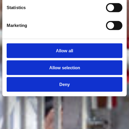
Statistics
Marketing
Allow all
Allow selection
Deny