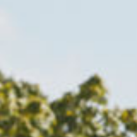
LGCT
Corporate
About us
LWEA