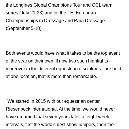
the Longines Global Champions Tour and GCL team
series (July 21-23) and for the FEI European
Championships in Dressage and Para Dressage
(September 5-10).
Both events would have what it takes to be the top event
of the year on their own. If now two such highlights -
moreover in the different equestrian disciplines - are held
at one location, that is more than remarkable.
"We started in 2015 with our equestrian center
Riesenbeck International. At the time, we would never
have dreamed that seven years later, at eight-week
intervals, first the world's best show jumpers, then the